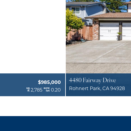
4480 Fairway Drive
$985,000
Rohnert Park, CA 94928
sq
acre
2,785
0.20
ft
lot