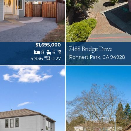
$1,695,000
7488 Bridgit Drive
sq
8
6
ft
Rohnert Park, CA 94928
acre
4,936
0.27
lot