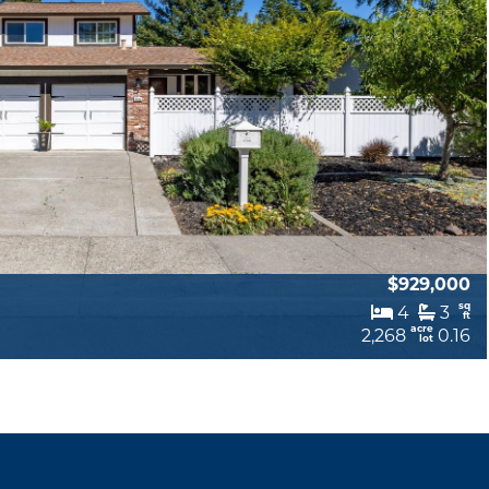
$929,000
sq
4
3
ft
acre
2,268
0.16
lot