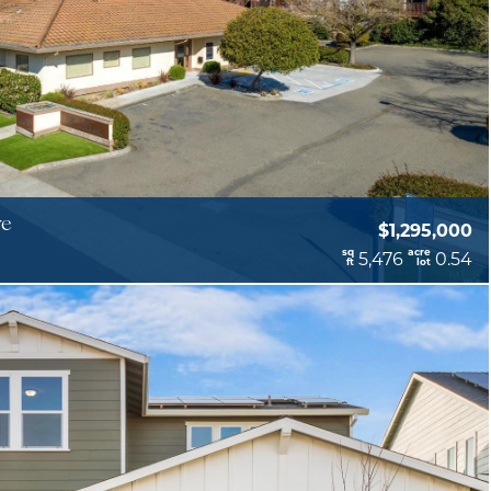
ve
$1,295,000
sq
acre
5,476
0.54
ft
lot