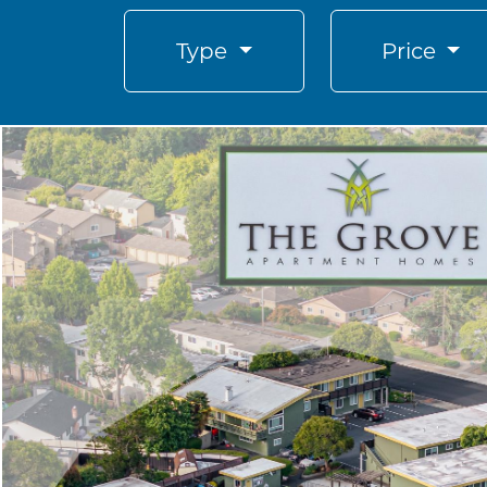
Type
Price