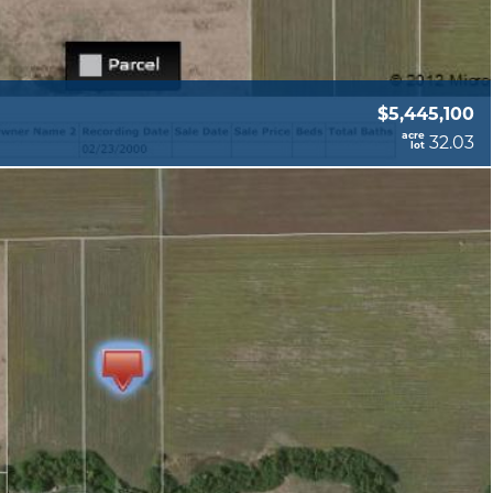
$5,445,100
acre
32.03
lot