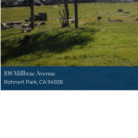
108 Millbrae Avenue
Rohnert Park, CA 94928