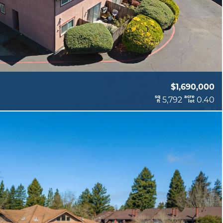
$1,690,000
sq
acre
5,792
0.40
ft
lot