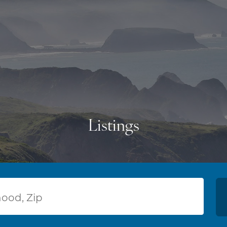
Listings