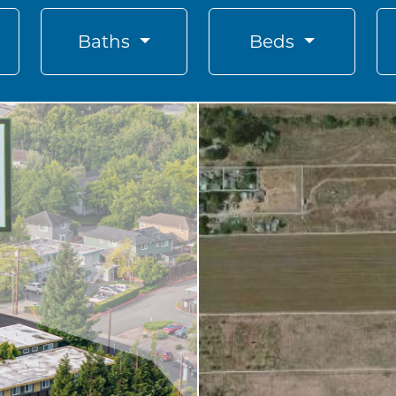
Baths
Beds