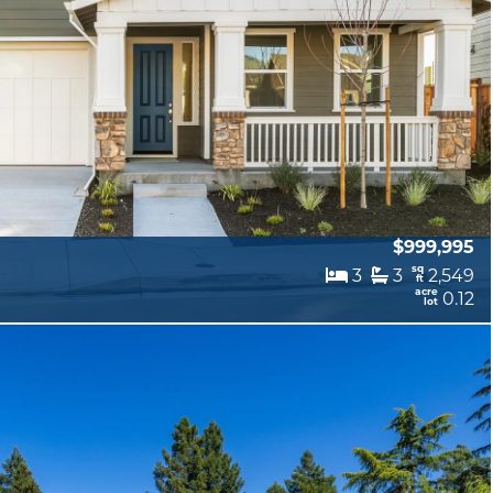
$999,995
sq
3
3
2,549
ft
acre
0.12
lot