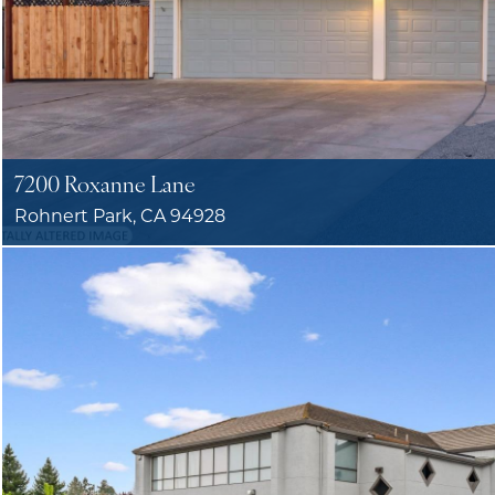
7200 Roxanne Lane
Rohnert Park, CA 94928