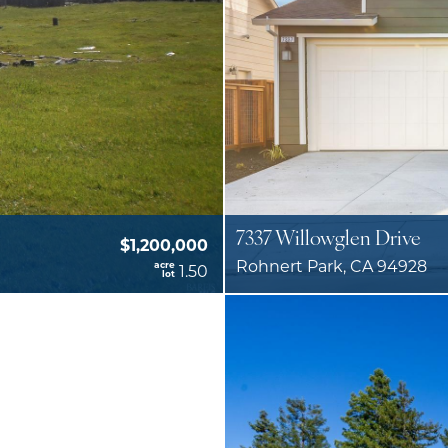
7337 Willowglen Drive
$1,200,000
Rohnert Park, CA 94928
acre
1.50
lot