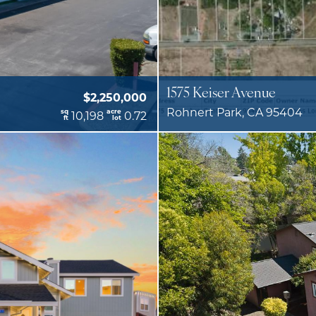
1575 Keiser Avenue
$2,250,000
Rohnert Park, CA 95404
sq
acre
10,198
0.72
ft
lot