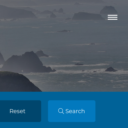
Reset
Search