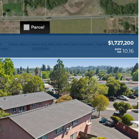
$1,727,200
acre
10.16
lot