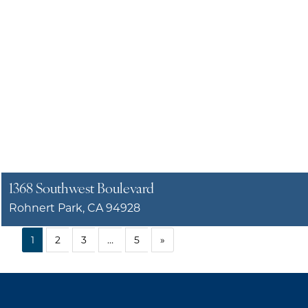
1368 Southwest Boulevard
Rohnert Park, CA 94928
1
2
3
…
5
»