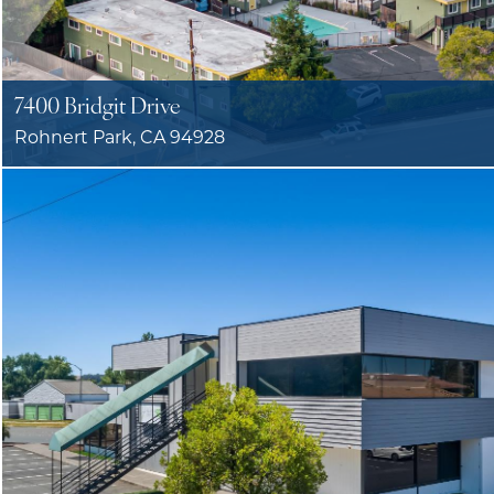
7400 Bridgit Drive
Rohnert Park, CA 94928