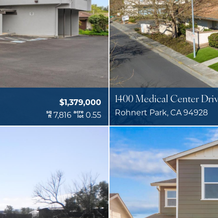
1400 Medical Center Dri
$1,379,000
Rohnert Park, CA 94928
sq
acre
7,816
0.55
ft
lot