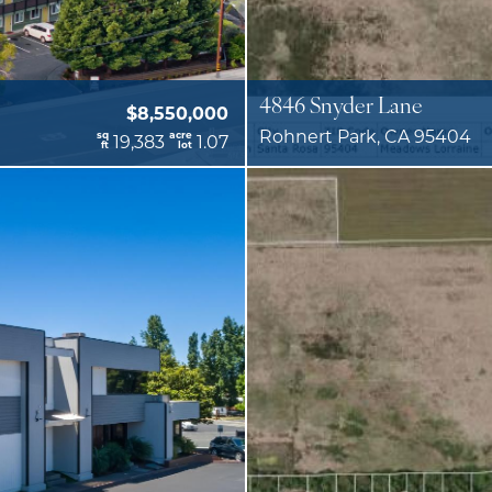
4846 Snyder Lane
$8,550,000
Rohnert Park, CA 95404
sq
acre
19,383
1.07
ft
lot