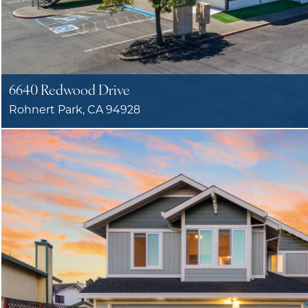
6640 Redwood Drive
Rohnert Park, CA 94928