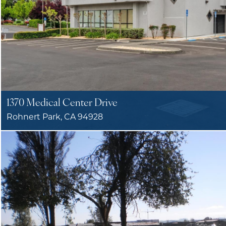
1370 Medical Center Drive
Rohnert Park, CA 94928