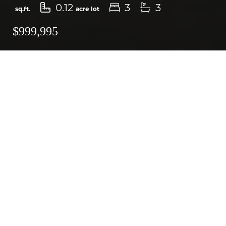
0.12
3
3
sq.ft.
acre lot
$999,995