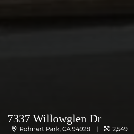
7337 Willowglen Dr
Rohnert Park, CA 94928
2,549