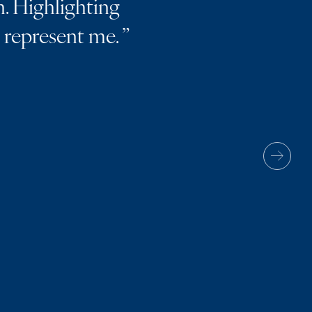
. Highlighting
m represent me.
”