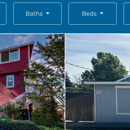
Baths
Beds