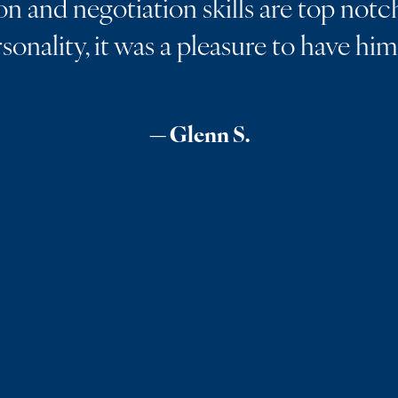
 and negotiation skills are top notch
rsonality, it was a pleasure to have hi
— Glenn S.