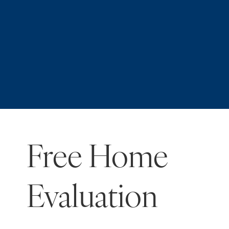
Free Home
Evaluation