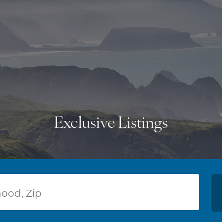
Exclusive Listings