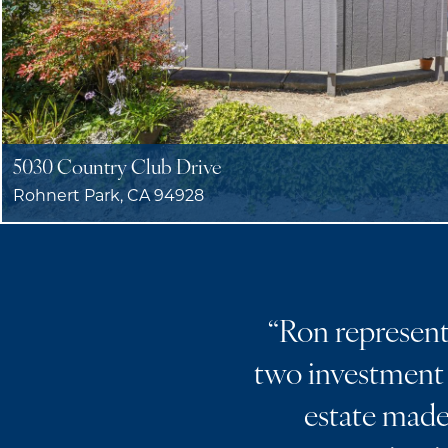
5030 Country Club Drive
Rohnert Park, CA 94928
“
Ron represente
two investment 
estate made 