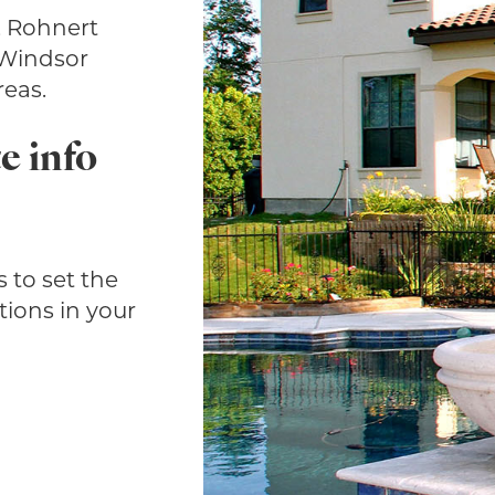
, Rohnert
 Windsor
eas.
e info
 to set the
tions in your