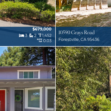
$679,000
10590 Grays Road
sq
3
2
1,452
ft
Forestville, CA 95436
acre
0.03
lot