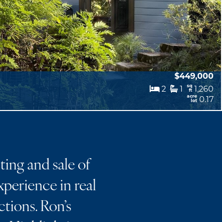
$449,000
sq
2
1
1,260
ft
acre
0.17
lot
ting and sale of
perience in real
ctions. Ron’s