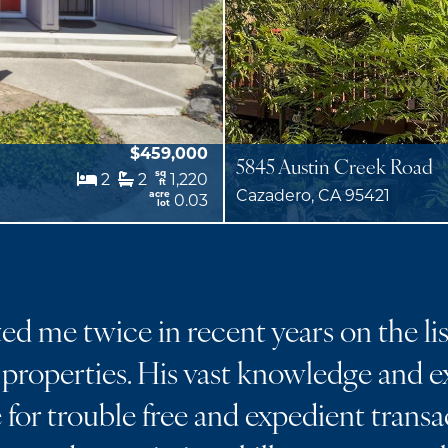
$459,000
5845 Austin Creek Road
sq
2
2
1,220
ft
Cazadero, CA 95421
acre
0.03
lot
d me twice in recent years on the lis
properties. His vast knowledge and ex
for trouble free and expedient transa