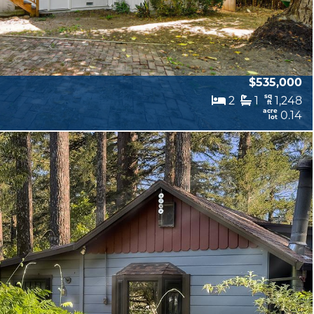
$535,000
sq
2
1
1,248
ft
acre
0.14
lot