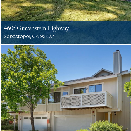
4605 Gravenstein Highway
Sebastopol, CA 95472