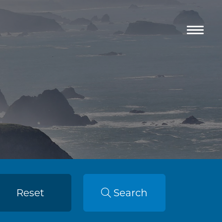
Reset
Search