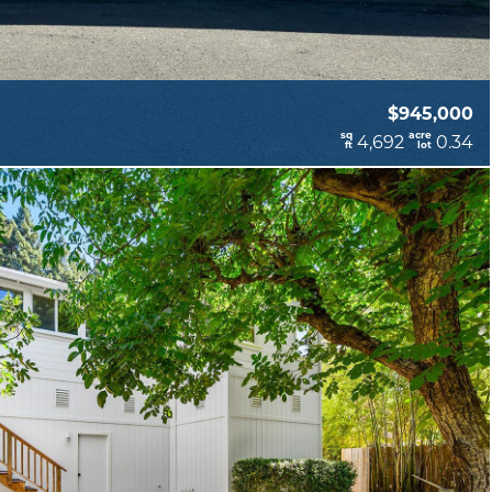
$945,000
sq
acre
4,692
0.34
ft
lot