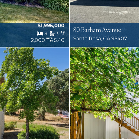
$1,995,000
80 Barham Avenue
sq
3
3
ft
Santa Rosa, CA 95407
acre
2,000
5.40
lot