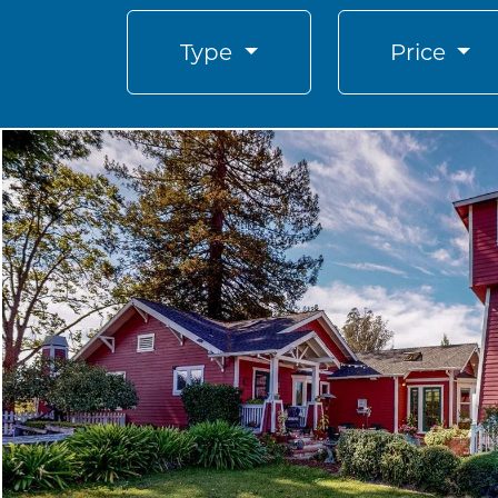
Type
Price