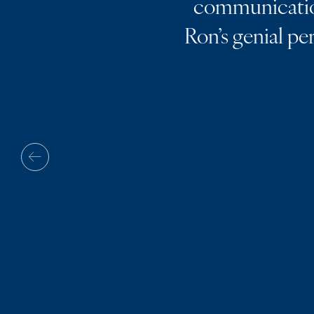
communication
Ron’s genial pe