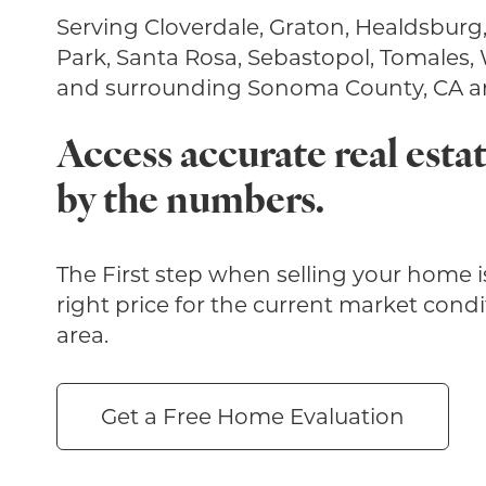
Serving Cloverdale, Graton, Healdsburg
Park, Santa Rosa, Sebastopol, Tomales,
and surrounding Sonoma County, CA ar
Access accurate real estat
by the numbers.
The First step when selling your home is
right price for the current market condi
area.
Get a Free Home Evaluation