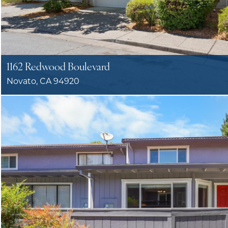
1162 Redwood Boulevard
Novato, CA 94920