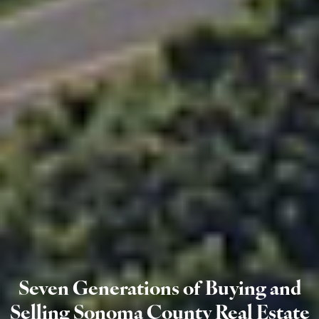
Seven Generations of Buying and
Selling Sonoma County Real Estate