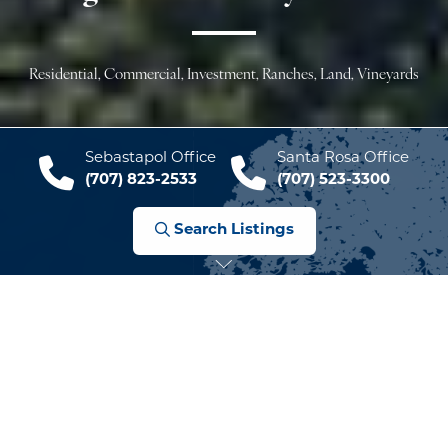
Residential, Commercial, Investment, Ranches, Land, Vineyards
Sebastapol Office
Santa Rosa Office
(707) 823-2533
(707) 523-3300
Search Listings
Welcome