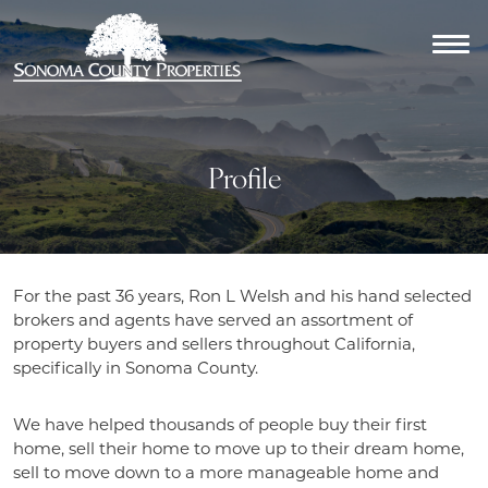
Profile
For the past 36 years, Ron L Welsh and his hand selected
brokers and agents have served an assortment of
property buyers and sellers throughout California,
specifically in Sonoma County.
We have helped thousands of people buy their first
home, sell their home to move up to their dream home,
sell to move down to a more manageable home and