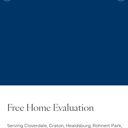
Free Home Evaluation
Serving Cloverdale, Graton, Healdsburg, Rohnert Park,