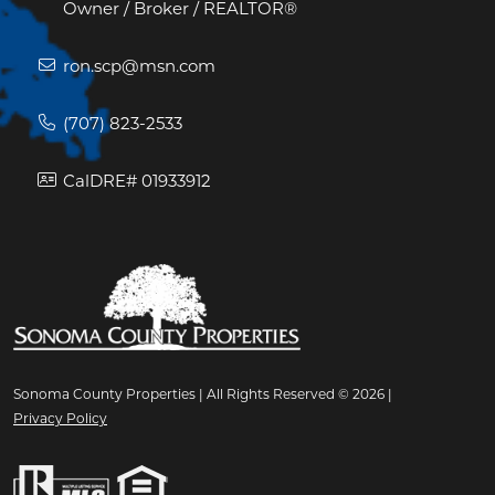
Owner / Broker / REALTOR®
ron.scp@msn.com
(707) 823-2533
CalDRE# 01933912
Sonoma County Properties | All Rights Reserved © 2026 |
Privacy Policy