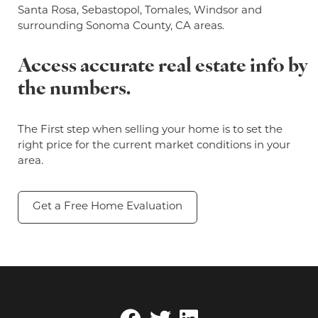
Santa Rosa, Sebastopol, Tomales, Windsor and
surrounding Sonoma County, CA areas.
Access accurate real estate info by
the numbers.
The First step when selling your home is to set the
right price for the current market conditions in your
area.
Get a Free Home Evaluation