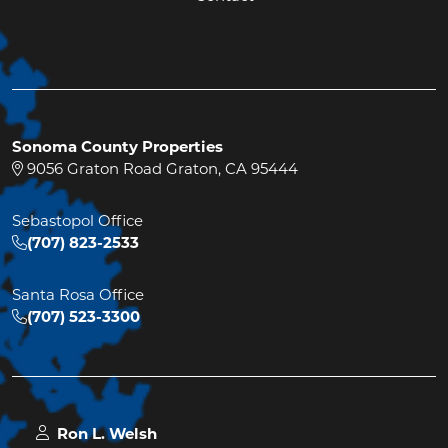
Sonoma County Properties
9056 Graton Road Graton, CA 95444
Sebastopol Office
(707) 823-2533
Santa Rosa Office
(707) 523-3300
Ron L. Welsh