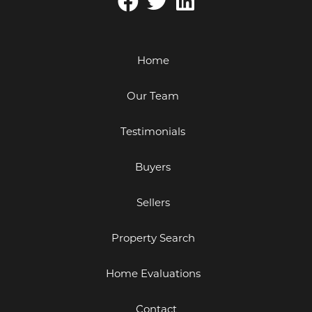
Home
Our Team
Testimonials
Buyers
Sellers
Property Search
Home Evaluations
Contact