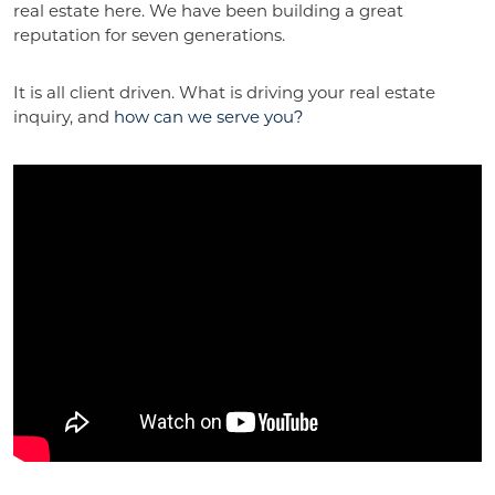
real estate here. We have been building a great
reputation for seven generations.
It is all client driven. What is driving your real estate
inquiry, and
how can we serve you?