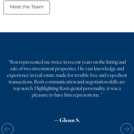
Meet the Team
“
Ron represented me twice in recent years on the listing and
sale of two investment properties. His vast knowledge and
experience in real estate made for trouble free and expedient
transactions. Ron’s communication and negotiation skills are
top notch. Highlighting Ron’s genial personality, it was a
pleasure to have him represent me.
”
— Glenn S.