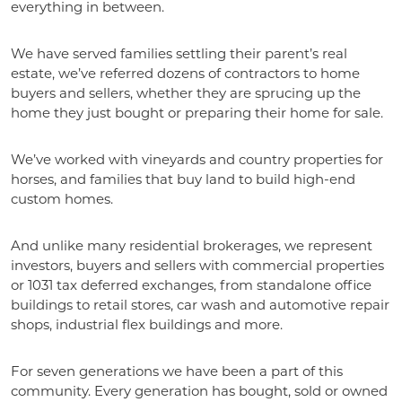
everything in between.
We have served families settling their parent’s real
estate, we’ve referred dozens of contractors to home
buyers and sellers, whether they are sprucing up the
home they just bought or preparing their home for sale.
We’ve worked with vineyards and country properties for
horses, and families that buy land to build high-end
custom homes.
And unlike many residential brokerages, we represent
investors, buyers and sellers with commercial properties
or 1031 tax deferred exchanges, from standalone office
buildings to retail stores, car wash and automotive repair
shops, industrial flex buildings and more.
For seven generations we have been a part of this
community. Every generation has bought, sold or owned