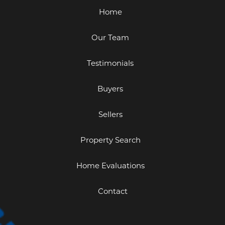
Home
Our Team
Testimonials
Buyers
Sellers
Property Search
Home Evaluations
Contact