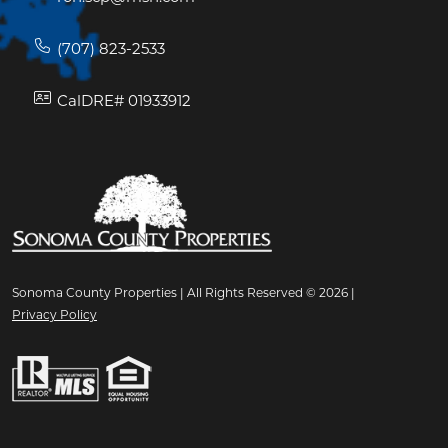
(707) 823-2533
CalDRE# 01933912
Sonoma County Properties | All Rights Reserved © 2026 |
Privacy Policy