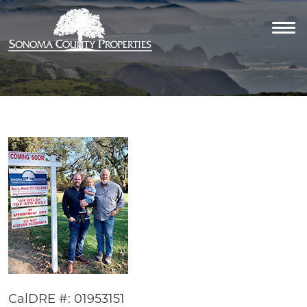
CalDRE #: 01953151