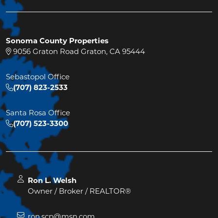
Sonoma County Properties
9056 Graton Road Graton, CA 95444
Sebastopol Office
(707) 823-2533
Santa Rosa Office
(707) 523-3300
Ron L. Welsh
Owner / Broker / REALTOR®
ron.scp@msn.com