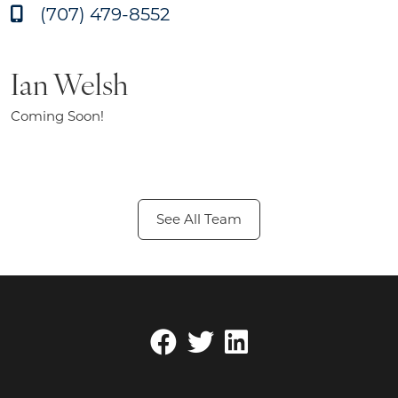
(707) 479-8552
Ian Welsh
Coming Soon!
See All Team