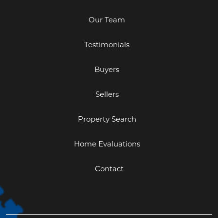
Our Team
Testimonials
Buyers
Sellers
Property Search
Home Evaluations
Contact