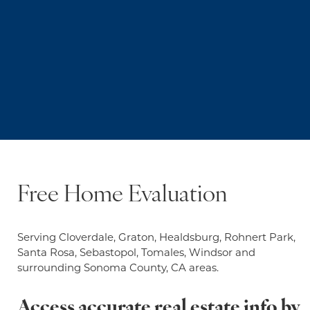
Free Home Evaluation
Serving Cloverdale, Graton, Healdsburg, Rohnert Park,
Santa Rosa, Sebastopol, Tomales, Windsor and
surrounding Sonoma County, CA areas.
Access accurate real estate info by