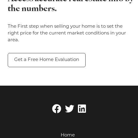
the numbers.
The First step when selling your home is to set the
right price for the current market conditions in your
area.
Get a Free Home Evaluation
Home