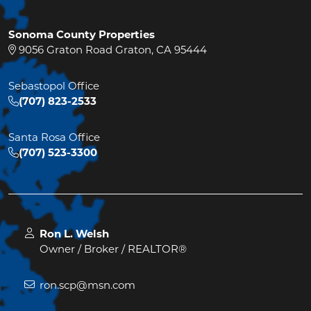
Sonoma County Properties
9056 Graton Road Graton, CA 95444
Sebastopol Office
(707) 823-2533
Santa Rosa Office
(707) 523-3300
Ron L. Welsh
Owner / Broker / REALTOR®
ron.scp@msn.com