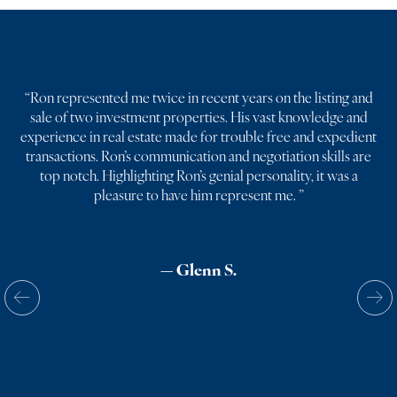
“
Ron represented me twice in recent years on the listing and
sale of two investment properties. His vast knowledge and
experience in real estate made for trouble free and expedient
transactions. Ron’s communication and negotiation skills are
top notch. Highlighting Ron’s genial personality, it was a
pleasure to have him represent me.
”
— Glenn S.