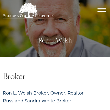
Ron L. Welsh
Broker
Ron L. Welsh
Broker, Owner, Realtor
Russ and Sandra White
Broker