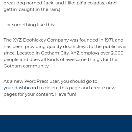
great dog named Jack, and I like piña coladas. (And
gettin’ caught in the rain.)
…or something like this:
The XYZ Doohickey Company was founded in 1971, and
has been providing quality doohickeys to the public ever
since. Located in Gotham City, XYZ employs over 2,000
people and does all kinds of awesome things for the
Gotham community.
As a new WordPress user, you should go to
your dashboard
to delete this page and create new
pages for your content. Have fun!