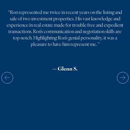
“
Ron represented me twice in recent years on the listing and
sale of two investment properties. His vast knowledge and
experience in real estate made for trouble free and expedient
transactions. Ron’s communication and negotiation skills are
top notch. Highlighting Ron’s genial personality, it was a
pleasure to have him represent me.
”
— Glenn S.