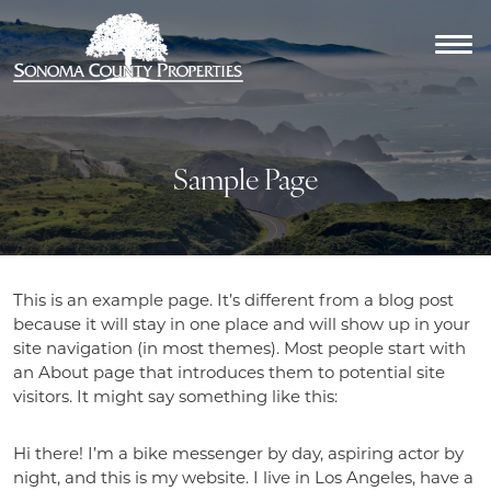
Sample Page
This is an example page. It’s different from a blog post
because it will stay in one place and will show up in your
site navigation (in most themes). Most people start with
an About page that introduces them to potential site
visitors. It might say something like this:
Hi there! I’m a bike messenger by day, aspiring actor by
night, and this is my website. I live in Los Angeles, have a