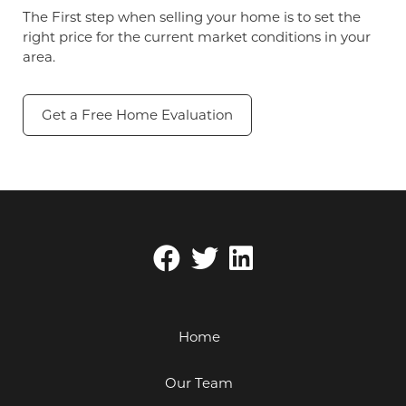
The First step when selling your home is to set the
right price for the current market conditions in your
area.
Get a Free Home Evaluation
Home
Our Team