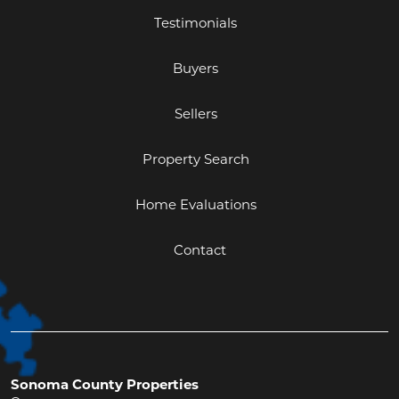
Testimonials
Buyers
Sellers
Property Search
Home Evaluations
Contact
Sonoma County Properties