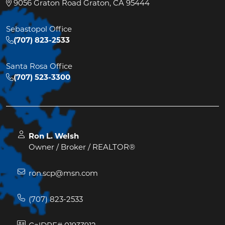
9056 Graton Road Graton, CA 95444
Sebastopol Office
(707) 823-2533
Santa Rosa Office
(707) 523-3300
Ron L. Welsh
Owner / Broker / REALTOR®
ron.scp@msn.com
(707) 823-2533