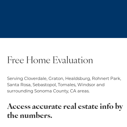
Free Home Evaluation
Serving Cloverdale, Graton, Healdsburg, Rohnert Park,
Santa Rosa, Sebastopol, Tomales, Windsor and
surrounding Sonoma County, CA areas.
Access accurate real estate info by
the numbers.