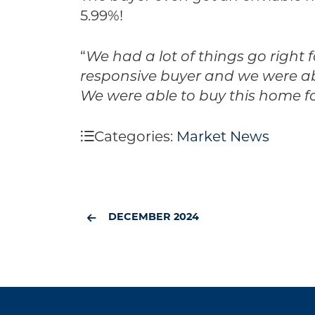
5.99%!
“
We had a lot of things go right
responsive buyer and we were able
We were able to buy this home fo
Categories:
Market News
DECEMBER 2024