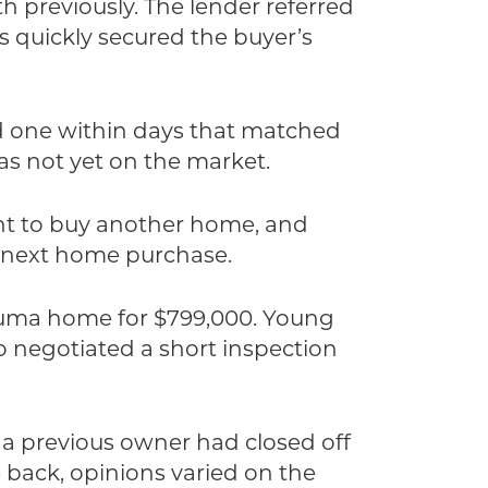
 previously. The lender referred
s quickly secured the buyer’s
nd one within days that matched
was not yet on the market.
ent to buy another home, and
ir next home purchase.
taluma home for $799,000. Young
o negotiated a short inspection
 a previous owner had closed off
 back, opinions varied on the