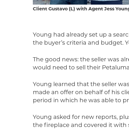
Client Gustavo (L) with Agent Jess Youn
Young had already set up a searc
the buyer’s criteria and budget. 
The good news: the seller was al
would need to sell their Petaluma
Young learned that the seller wa
made an offer on behalf of his cl
period in which he was able to p
Young asked for new reports, plu
the fireplace and covered it wit