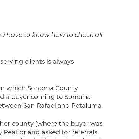
you have to know how to check all
serving clients is always
g, in which Sonoma County
ed a buyer coming to Sonoma
between San Rafael and Petaluma.
other county (where the buyer was
ealtor and asked for referrals