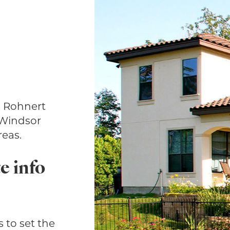
, Rohnert
 Windsor
eas.
e info
 to set the