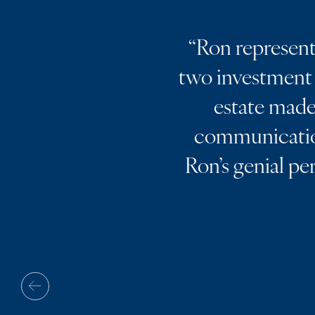
“
Ron represente
two investment 
estate made 
communication
Ron’s genial pe