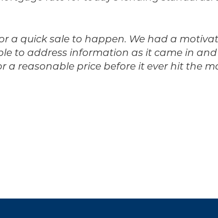
 for a quick sale to happen. We had a motiva
 to address information as it came in and pr
r a reasonable price before it ever hit the m