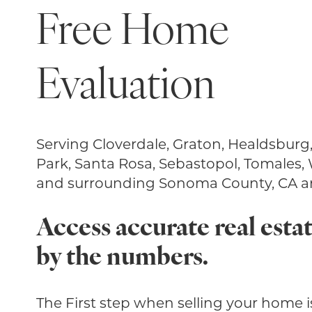
Free Home
Evaluation
Serving Cloverdale, Graton, Healdsburg
Park, Santa Rosa, Sebastopol, Tomales,
and surrounding Sonoma County, CA ar
Access accurate real estat
by the numbers.
The First step when selling your home is