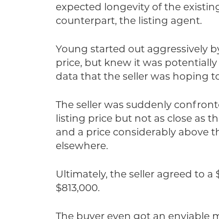
expected longevity of the existi
counterpart, the listing agent.
Young started out aggressively b
price, but knew it was potential
data that the seller was hoping to
The seller was suddenly confronte
listing price but not as close as 
and a price considerably above t
elsewhere.
Ultimately, the seller agreed to a
$813,000.
The buyer even got an enviable mo