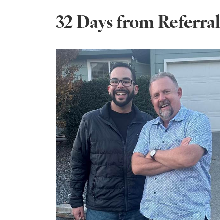
32 Days from Referra