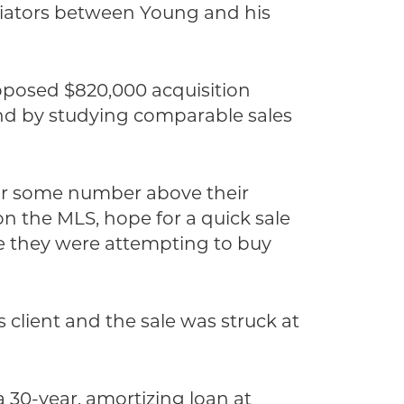
otiators between Young and his
roposed $820,000 acquisition
and by studying comparable sales
 for some number above their
 on the MLS, hope for a quick sale
me they were attempting to buy
s client and the sale was struck at
 30-year, amortizing loan at