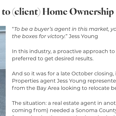
l to (client) Home Ownership
“
To be a buyer’s agent in this market, 
the boxes for victory.
” Jess Young
In this industry, a proactive approach to 
preferred to get desired results.
And so it was for a late October closin
Properties agent Jess Young represent
from the Bay Area looking to relocate 
The situation: a real estate agent in an
coming from) needed a Sonoma County R