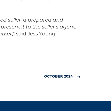
ted seller; a prepared and
esent it to the seller’s agent.
arket
,” said Jess Young.
OCTOBER 2024