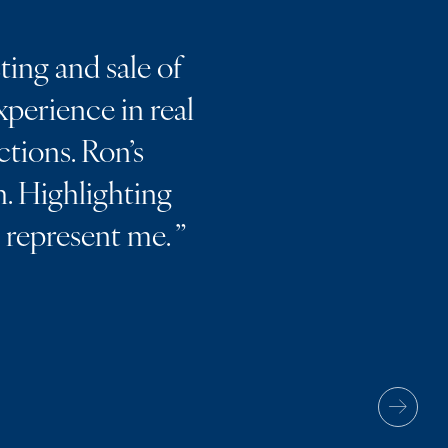
ting and sale of
perience in real
ctions. Ron’s
. Highlighting
m represent me.
”