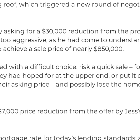
ng roof, which triggered a new round of neg
y asking for a $30,000 reduction from the p
ly too aggressive, as he had come to underst
 achieve a sale price of nearly $850,000.
d with a difficult choice: risk a quick sale –
they had hoped for at the upper end, or put it
heir asking price – and possibly lose the ho
 $7,000 price reduction from the offer by Jess’
rtgage rate for today’s lending standards: a