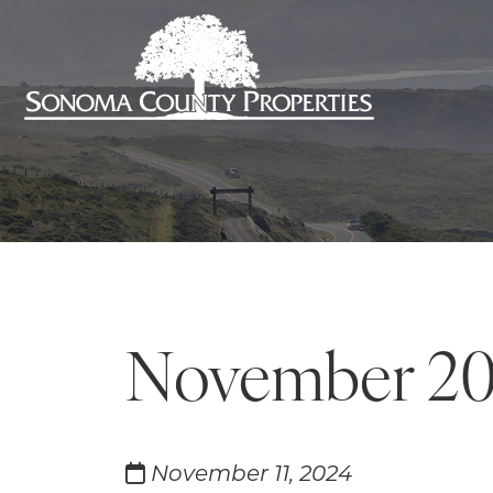
November 2
November 11, 2024