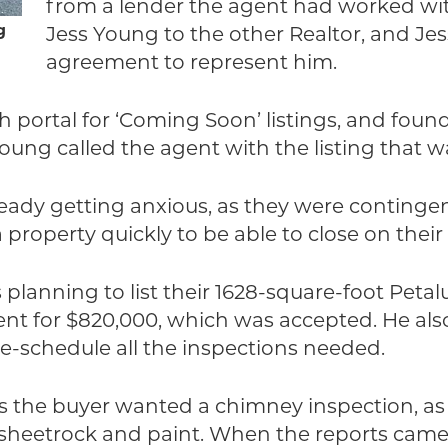
from a lender the agent had worked with
g
Jess Young to the other Realtor, and Jes
agreement to represent him.
h portal for ‘Coming Soon’ listings, and fou
Young called the agent with the listing that 
ready getting anxious, as they were conting
 property quickly to be able to close on the
s planning to list their 1628-square-foot Pe
ient for $820,000, which was accepted. He als
re-schedule all the inspections needed.
s the buyer wanted a chimney inspection, as
h sheetrock and paint. When the reports came