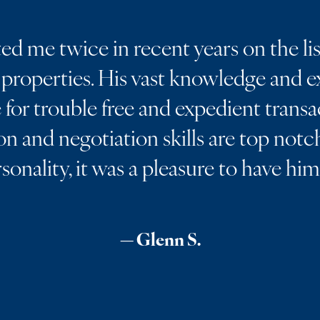
d me twice in recent years on the lis
properties. His vast knowledge and ex
for trouble free and expedient transa
 and negotiation skills are top notch
rsonality, it was a pleasure to have hi
— Glenn S.