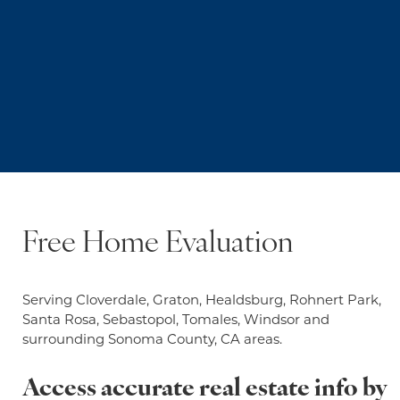
Free Home Evaluation
Serving Cloverdale, Graton, Healdsburg, Rohnert Park,
Santa Rosa, Sebastopol, Tomales, Windsor and
surrounding Sonoma County, CA areas.
Access accurate real estate info by