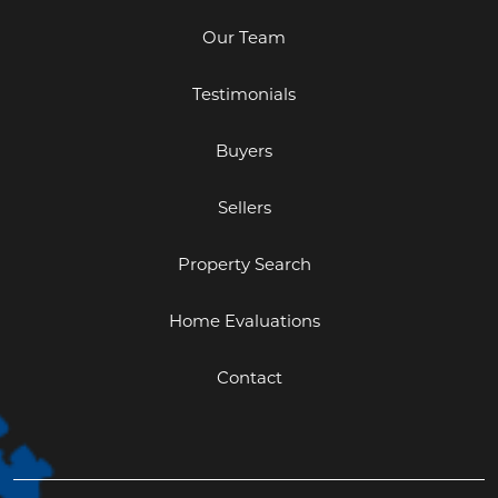
Our Team
Testimonials
Buyers
Sellers
Property Search
Home Evaluations
Contact