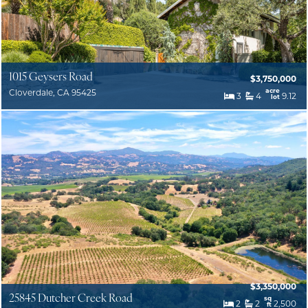
1015 Geysers Road
$3,750,000
acre
Cloverdale, CA 95425
3
4
9.12
lot
$3,350,000
25845 Dutcher Creek Road
sq
2
2
2,500
ft