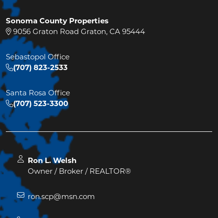
Sonoma County Properties
9056 Graton Road Graton, CA 95444
Sebastopol Office
(707) 823-2533
Santa Rosa Office
(707) 523-3300
Ron L. Welsh
Owner / Broker / REALTOR®
ron.scp@msn.com