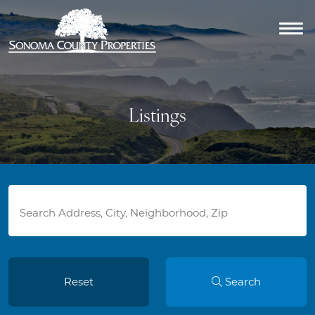
Listings
Reset
Search