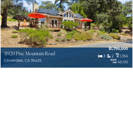
$1,795,000
31920 Pine Mountain Road
sq
3
2
1,356
ft
acre
Cloverdale, CA 95425
40.00
lot