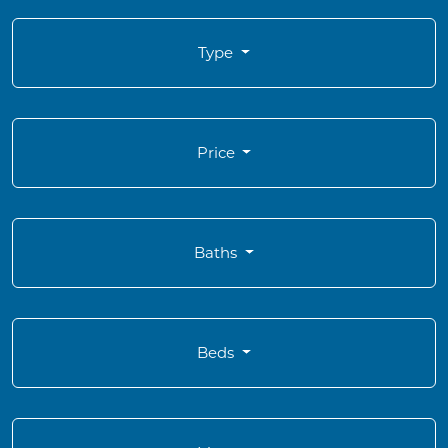
Type
Price
Baths
Beds