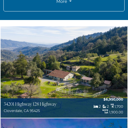
More
$6,950,000
34201 Highway 128 Highway
sq
2
2
1,700
ft
acre
Cloverdale, CA 95425
1,900.00
lot