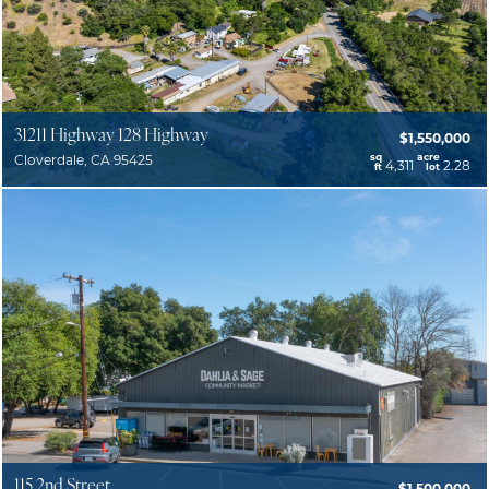
31211 Highway 128 Highway
$1,550,000
sq
acre
Cloverdale, CA 95425
4,311
2.28
ft
lot
115 2nd Street
$1,500,000