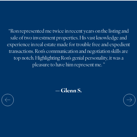
“
Ron represented me twice in recent years on the listing and
sale of two investment properties. His vast knowledge and
experience in real estate made for trouble free and expedient
transactions. Ron’s communication and negotiation skills are
top notch. Highlighting Ron’s genial personality, it was a
pleasure to have him represent me.
”
— Glenn S.