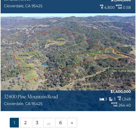
sq
acre
Cloverdale, CA 95425
4,800
0.58
ft
lot
$1,400,000
32400 Pine Mountain Road
sq
3
3
1,348
ft
acre
Cloverdale, CA 95425
264.40
lot
1
2
3
…
6
»