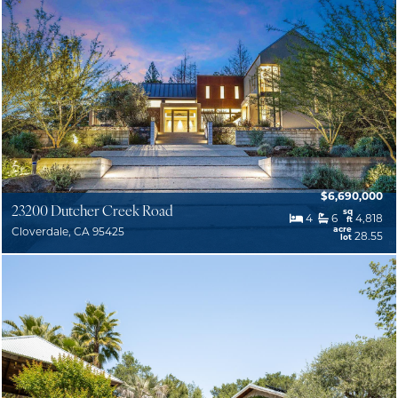
$6,690,000
23200 Dutcher Creek Road
sq
4
6
4,818
ft
acre
Cloverdale, CA 95425
28.55
lot