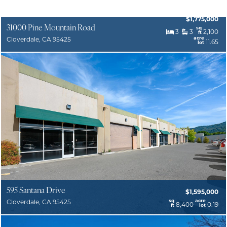
$1,775,000
31000 Pine Mountain Road
sq
3
3
2,100
ft
acre
Cloverdale, CA 95425
11.65
lot
595 Santana Drive
$1,595,000
sq
acre
Cloverdale, CA 95425
8,400
0.19
ft
lot