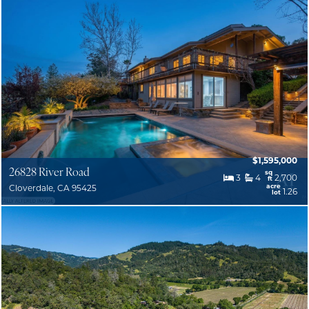
$1,595,000
26828 River Road
sq
3
4
2,700
ft
acre
Cloverdale, CA 95425
1.26
lot