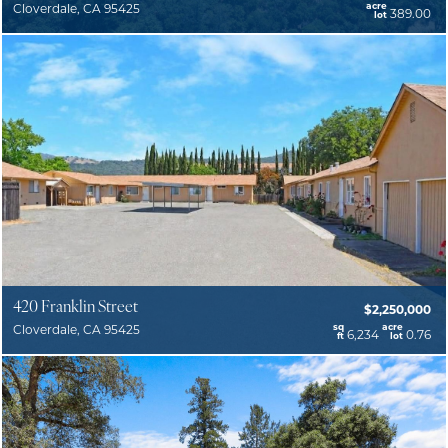
acre
Cloverdale, CA 95425
389.00
lot
420 Franklin Street
$2,250,000
sq
acre
Cloverdale, CA 95425
6,234
0.76
ft
lot