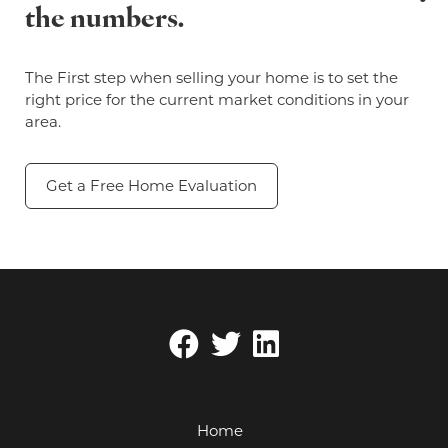
the numbers.
The First step when selling your home is to set the
right price for the current market conditions in your
area.
Get a Free Home Evaluation
Home