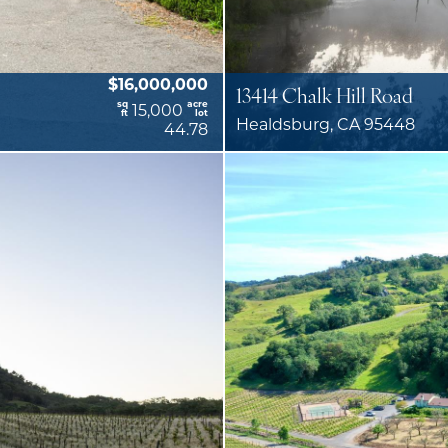
$16,000,000
13414 Chalk Hill Road
sq
acre
15,000
ft
lot
Healdsburg, CA 95448
44.78