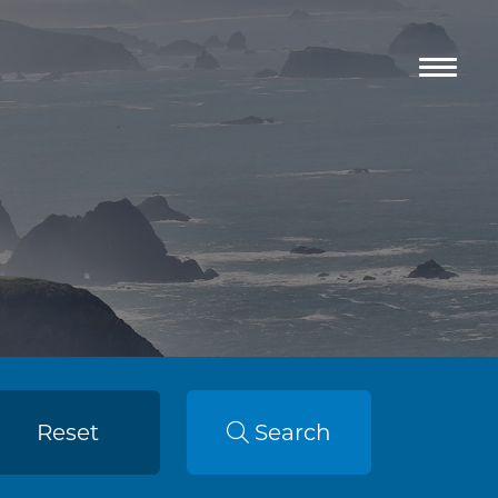
Reset
Search