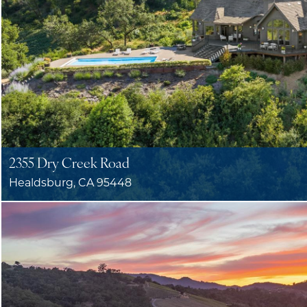
2355 Dry Creek Road
Healdsburg, CA 95448