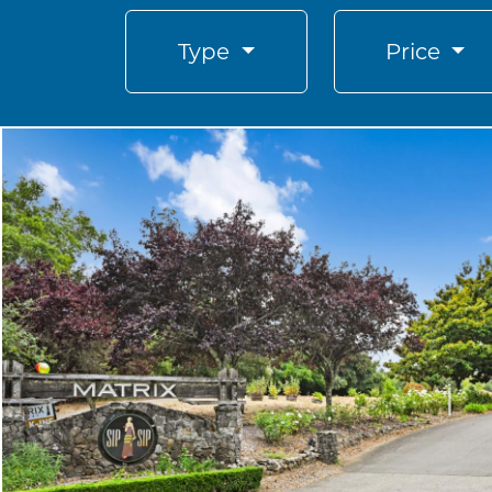
Type
Price