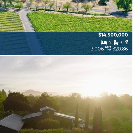
$14,500,000
sq
4
3
ft
acre
3,006
320.86
lot