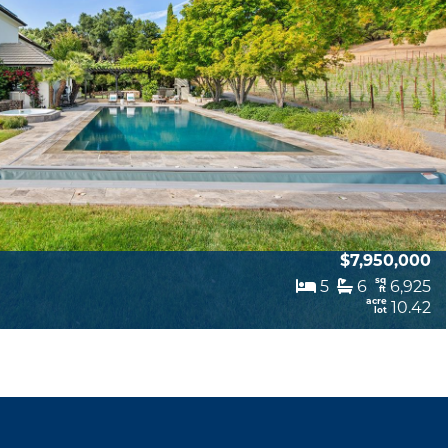
$7,950,000
sq
5
6
6,925
ft
acre
10.42
lot