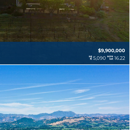
$9,900,000
sq
acre
5,090
16.22
ft
lot