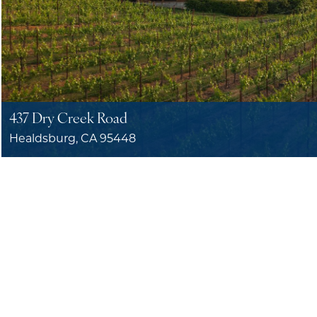
437 Dry Creek Road
Healdsburg, CA 95448