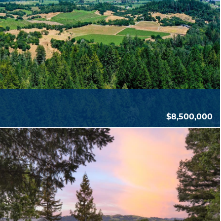
$8,500,000