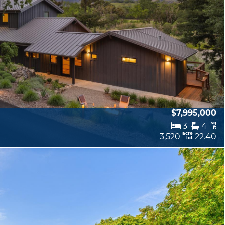
$7,995,000
sq
3
4
ft
acre
3,520
22.40
lot