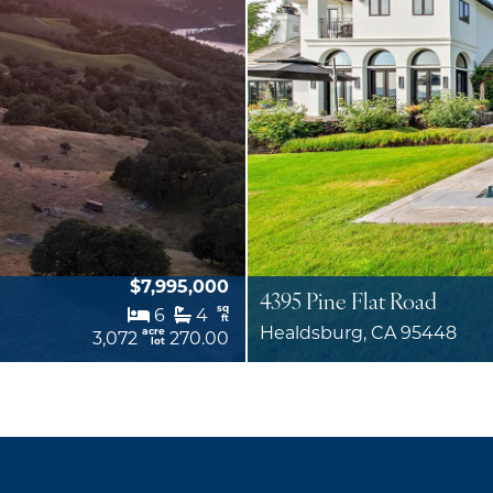
$7,995,000
4395 Pine Flat Road
sq
6
4
ft
Healdsburg, CA 95448
acre
3,072
270.00
lot