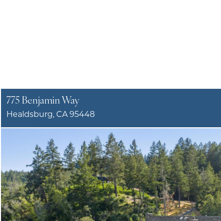
775 Benjamin Way
Healdsburg, CA 95448