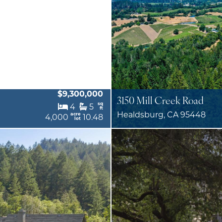
$9,300,000
3150 Mill Creek Road
sq
4
5
ft
Healdsburg, CA 95448
acre
4,000
10.48
lot