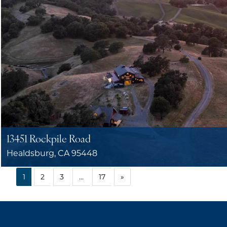
13451 Rockpile Road
Healdsburg, CA 95448
1
2
3
…
17
»