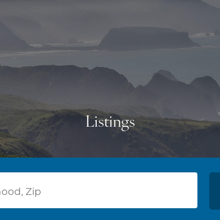
Listings