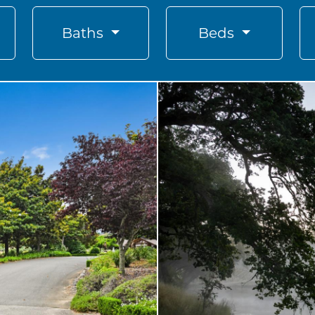
Baths
Beds