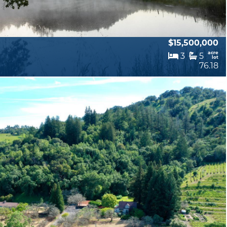
$15,500,000
acre
3
5
lot
76.18