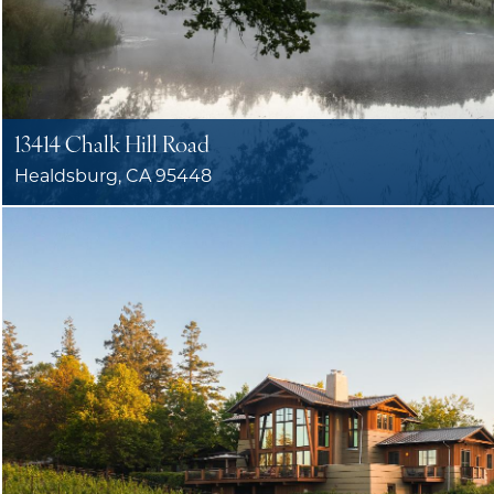
13414 Chalk Hill Road
Healdsburg, CA 95448