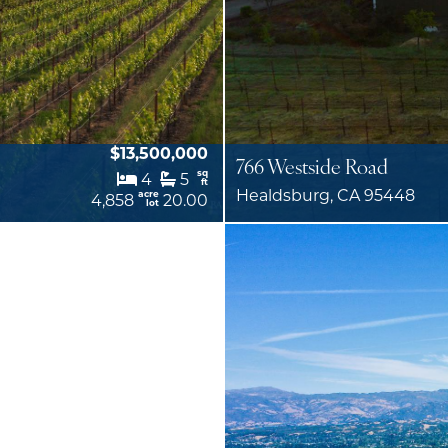
$13,500,000
766 Westside Road
sq
4
5
ft
Healdsburg, CA 95448
acre
4,858
20.00
lot