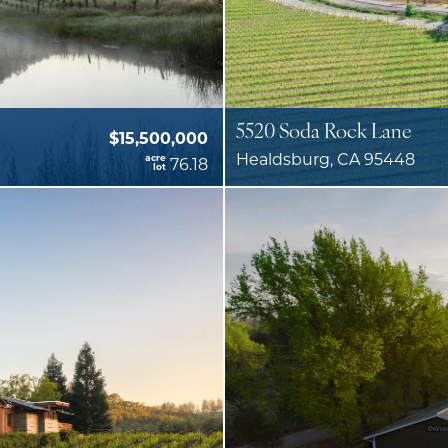
5520 Soda Rock Lane
$15,500,000
Healdsburg, CA 95448
acre
76.18
lot