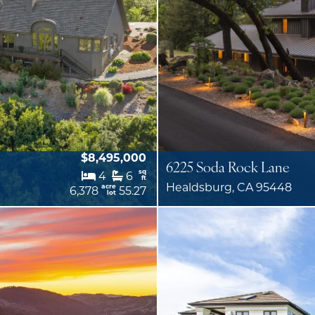
$8,495,000
6225 Soda Rock Lane
sq
4
6
ft
Healdsburg, CA 95448
acre
6,378
55.27
lot