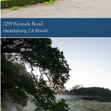
3291 Westside Road
Healdsburg, CA 95448