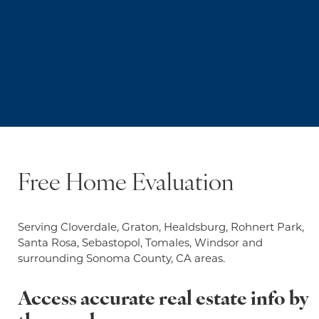
Free Home Evaluation
Serving Cloverdale, Graton, Healdsburg, Rohnert Park,
Santa Rosa, Sebastopol, Tomales, Windsor and
surrounding Sonoma County, CA areas.
Access accurate real estate info by