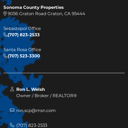
Sonoma County Properties
9056 Graton Road Graton, CA 95444
Sebastopol Office
(707) 823-2533
Santa Rosa Office
(707) 523-3300
Ron L. Welsh
Owner / Broker / REALTOR®
ron.scp@msn.com
(707) 823-2533