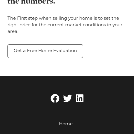
the numbers.
The First step when selling your home is to set the
right price for the current market conditions in your
area.
Get a Free Home Evaluation
Home