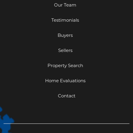
Our Team
Testimonials
Buyers
Sellers
Property Search
Home Evaluations
Contact