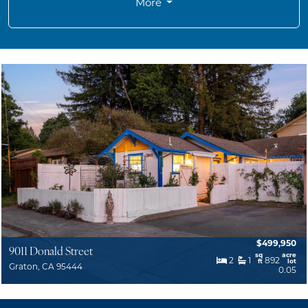
More
$499,950
9011 Donald Street
sq
acre
2
1
892
ft
lot
Graton, CA 95444
0.05