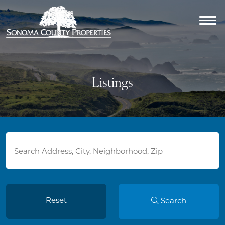
Listings
Reset
Search