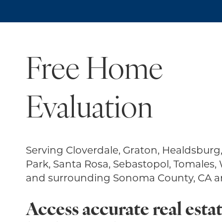
Free Home
Evaluation
Serving Cloverdale, Graton, Healdsburg
Park, Santa Rosa, Sebastopol, Tomales,
and surrounding Sonoma County, CA ar
Access accurate real estat