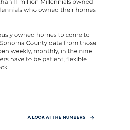
than 11 million Millennials owned
illennials who owned their homes
iously owned homes to come to
ave Sonoma County data from those
ppen weekly, monthly, in the nine
s have to be patient, flexible
ck.
A LOOK AT THE NUMBERS