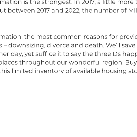
tion is the strongest. In 2017, a little more 
 But between 2017 and 2022, the number of M
ormation, the most common reasons for prev
Ds – downsizing, divorce and death. We’ll s
er day, yet suffice it to say the three Ds ha
laces throughout our wonderful region. Buyer
is limited inventory of available housing sto