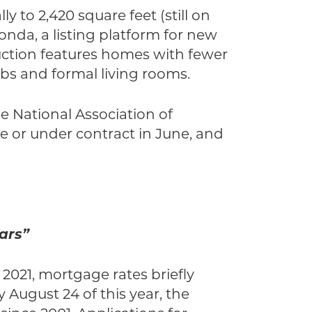
y to 2,420 square feet (still on
nda, a listing platform for new
uction features homes with fewer
bs and formal living rooms.
he National Association of
le or under contract in June, and
ars”
 2021, mortgage rates briefly
 August 24 of this year, the