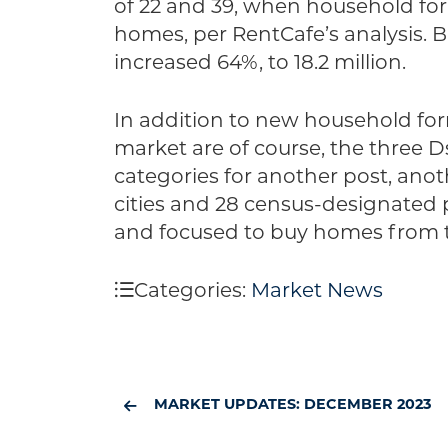
of 22 and 39, when household forma
homes, per RentCafe’s analysis.
increased 64%, to 18.2 million.
In addition to new household f
market are of course, the three 
categories for another post, anoth
cities and 28 census-designated p
and focused to buy homes from th
Categories:
Market News
MARKET UPDATES: DECEMBER 2023