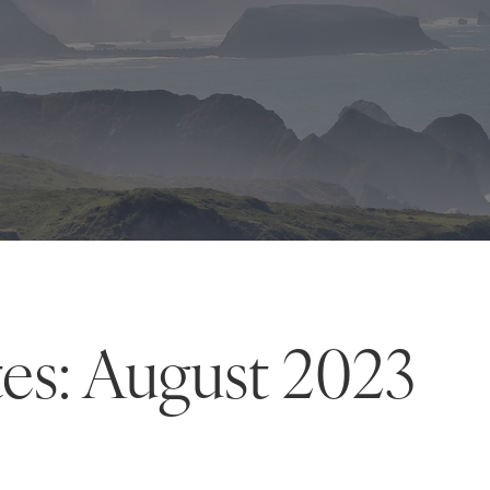
es: August 2023