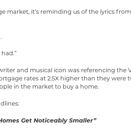
market, it’s reminding us of the lyrics from 
.
 had.”
iter and musical icon was referencing the V
rtgage rates at 2.5X higher than they were t
ople in the market to buy a home.
dlines:
 Homes Get Noticeably Smaller”