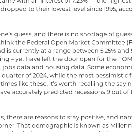
me with an interest of 7.23% — the highest s
ropped to their lowest level since 1995, ac
e’s guess, and there is no shortage of guessi
 think the Federal Open Market Committee (F
d is currently at a range between 5.25% and 
g – yet have left the door open for the FOM
n, jobs data and housing data. Some economis
st quarter of 2024, while the most pessimistic 
 times like these, it’s worth recalling the sa
ve accurately predicted recessions 9 out of 
, there are reasons to stay positive, and na
orner. That demographic is known as Millenn