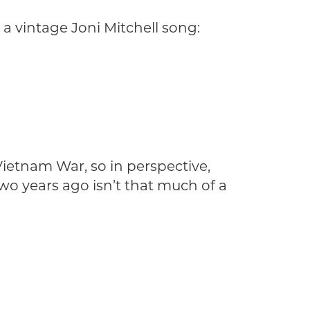
a vintage Joni Mitchell song:
ietnam War, so in perspective,
wo years ago isn’t that much of a