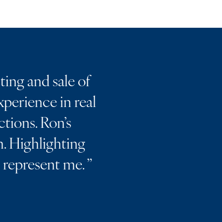
ting and sale of
perience in real
ctions. Ron’s
. Highlighting
m represent me.
”