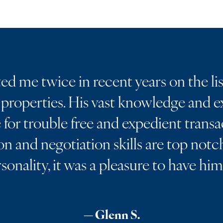
d me twice in recent years on the lis
properties. His vast knowledge and ex
for trouble free and expedient transa
 and negotiation skills are top notch
rsonality, it was a pleasure to have hi
— Glenn S.