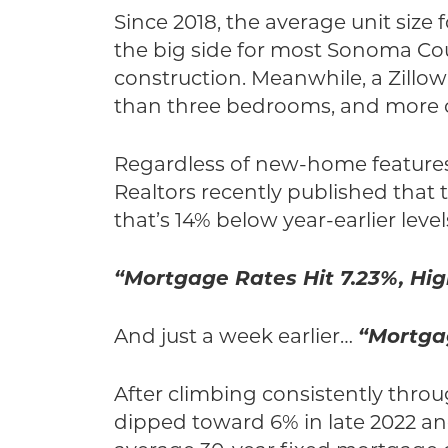
Since 2018, the average unit size 
the big side for most Sonoma Cou
construction. Meanwhile, a Zillo
than three bedrooms, and more of
Regardless of new-home features, t
Realtors recently published that 
that’s 14% below year-earlier level
“Mortgage Rates Hit 7.23%, Hig
And just a week earlier…
“Mortga
After climbing consistently throu
dipped toward 6% in late 2022 and 