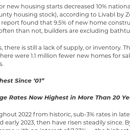
for new housing starts decreased 10% nationall
nty housing stock), according to Livabl by Zo
w report found that 9.5% of new home constr
ten than not, builders are excluding bathtu
here is still a lack of supply, or inventory. T
there were 1.1 million fewer new homes for sa
s.
hest Since ‘01”
ge Rates Now Highest in More Than 20 Ye
ghout 2022 from historic, sub-3% rates in late
early 2023, then have risen steadily since. By