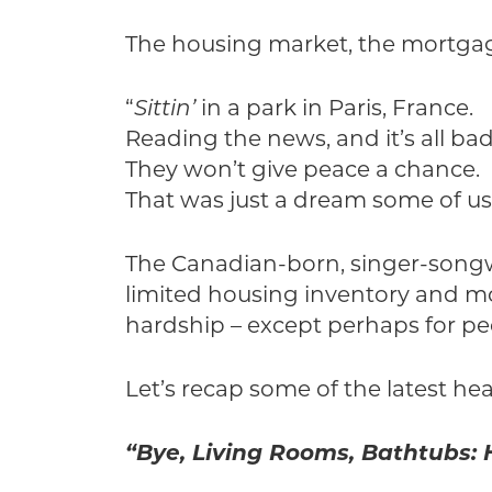
The housing market, the mortgage 
“
Sittin’
in a park in Paris, France.
Reading the news, and it’s all bad
They won’t give peace a chance.
That was just a dream some of us
The Canadian-born, singer-songwr
limited housing inventory and mo
hardship – except perhaps for pe
Let’s recap some of the latest hea
“Bye, Living Rooms, Bathtubs: