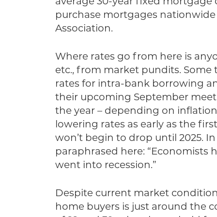
average 30-year fixed mortgage ca
purchase mortgages nationwide d
Association.
Where rates go from here is anyon
etc., from market pundits. Some
rates for intra-bank borrowing an
their upcoming September meetin
the year – depending on inflatio
lowering rates as early as the fir
won’t begin to drop until 2025. In
paraphrased here: “Economists ha
went into recession.”
Despite current market conditions
home buyers is just around the c