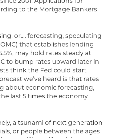
ince 2001. Applications for
cording to the Mortgage Bankers
ng, or…. forecasting, speculating
OMC) that establishes lending
5.5%, may hold rates steady at
C to bump rates upward later in
ts think the Fed could start
forecast we’ve heard is that rates
ying about economic forecasting,
the last 5 times the economy
mely, a tsunami of next generation
ials, or people between the ages