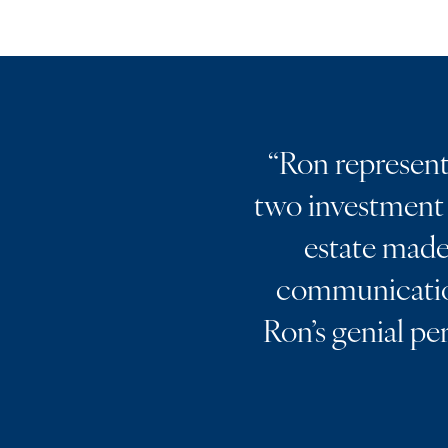
“
Ron represente
two investment 
estate made 
communication
Ron’s genial pe