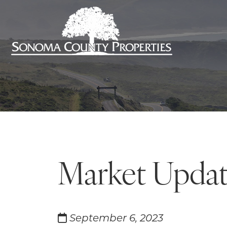
Market Updat
September 6, 2023