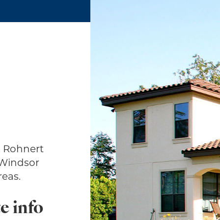
, Rohnert
 Windsor
eas.
e info