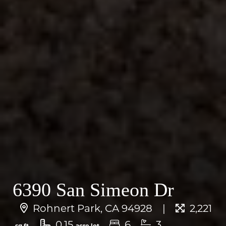
6390 San Simeon Dr
Rohnert Park, CA 94928
2,221
0.15
6
3
sq.ft.
acre lot