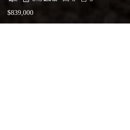
$839,000
Email
Print
Request More Information