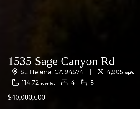
1535 Sage Canyon Rd
St. Helena, CA 94574
4,905
sq.ft.
114.72
4
5
acre lot
$40,000,000