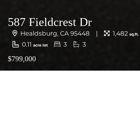
587 Fieldcrest Dr
Healdsburg, CA 95448
1,482
sq.ft.
0.11
3
3
acre lot
$799,000