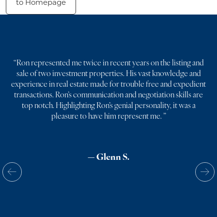
to Homepage
“
Ron represented me twice in recent years on the listing and
sale of two investment properties. His vast knowledge and
experience in real estate made for trouble free and expedient
transactions. Ron’s communication and negotiation skills are
top notch. Highlighting Ron’s genial personality, it was a
pleasure to have him represent me.
”
— Glenn S.