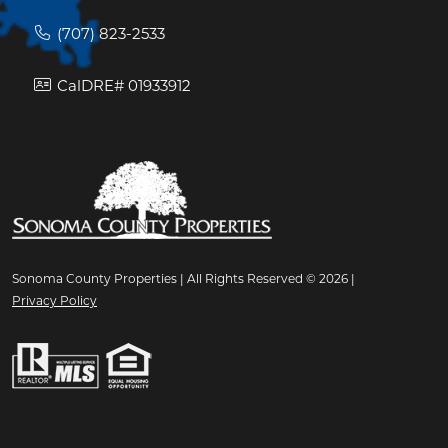
(707) 823-2533
CalDRE# 01933912
Sonoma County Properties | All Rights Reserved © 2026 |
Privacy Policy