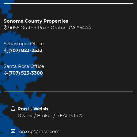
Sonoma County Properties
9056 Graton Road Graton, CA 95444
Sebastopol Office
(707) 823-2533
Santa Rosa Office
(707) 523-3300
Ron L. Welsh
Owner / Broker / REALTOR®
ron.scp@msn.com