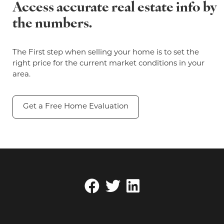
Access accurate real estate info by
the numbers.
The First step when selling your home is to set the
right price for the current market conditions in your
area.
Get a Free Home Evaluation