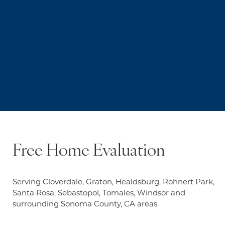
Free Home Evaluation
Serving Cloverdale, Graton, Healdsburg, Rohnert Park,
Santa Rosa, Sebastopol, Tomales, Windsor and
surrounding Sonoma County, CA areas.