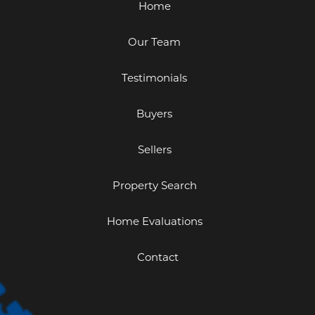
Home
Our Team
Testimonials
Buyers
Sellers
Property Search
Home Evaluations
Contact