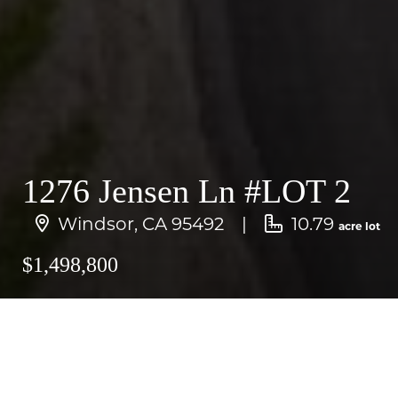
1276 Jensen Ln #LOT 2
Windsor, CA 95492
10.79
acre lot
$1,498,800