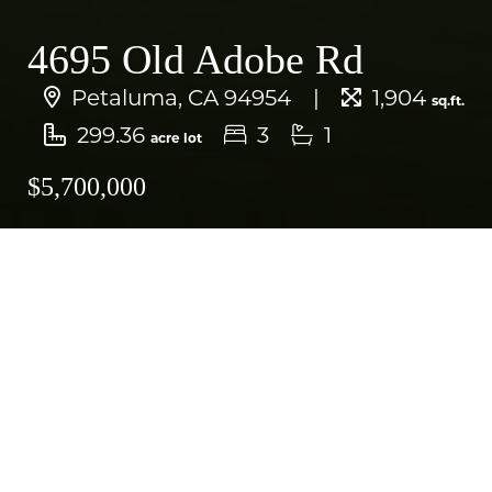
4695 Old Adobe Rd
Petaluma, CA 94954
1,904
sq.ft.
299.36
3
1
acre lot
$5,700,000