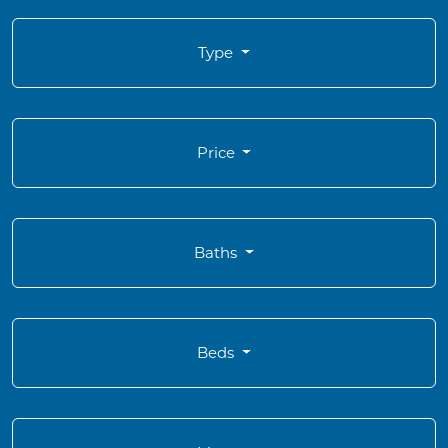
Type
Price
Baths
Beds