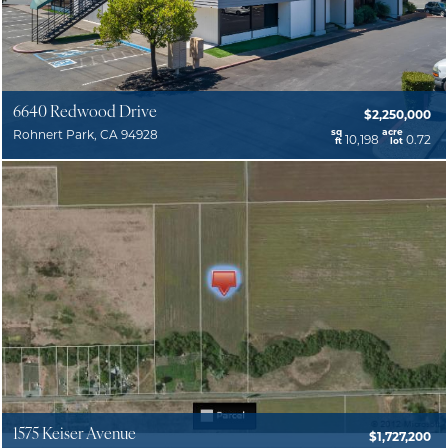
6640 Redwood Drive
$2,250,000
sq
acre
Rohnert Park, CA 94928
10,198
0.72
ft
lot
1575 Keiser Avenue
$1,727,200