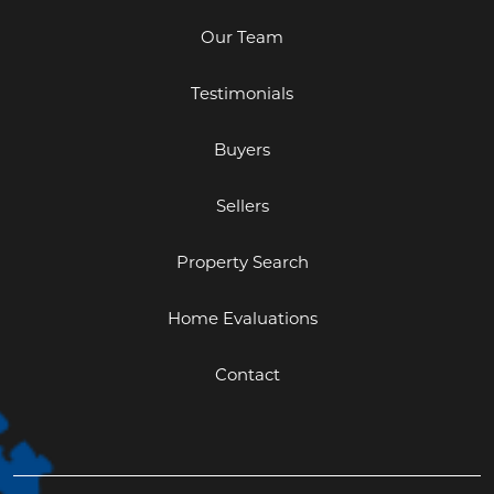
Our Team
Testimonials
Buyers
Sellers
Property Search
Home Evaluations
Contact