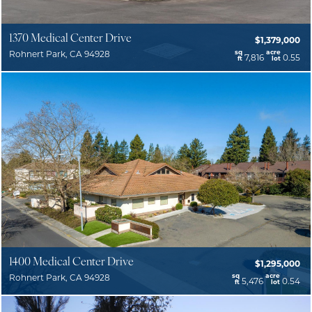
1370 Medical Center Drive
$1,379,000
sq
acre
Rohnert Park, CA 94928
7,816
0.55
ft
lot
1400 Medical Center Drive
$1,295,000
sq
acre
Rohnert Park, CA 94928
5,476
0.54
ft
lot