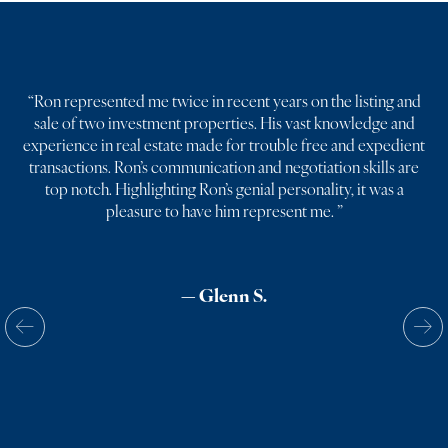
“
Ron represented me twice in recent years on the listing and
sale of two investment properties. His vast knowledge and
experience in real estate made for trouble free and expedient
transactions. Ron’s communication and negotiation skills are
top notch. Highlighting Ron’s genial personality, it was a
pleasure to have him represent me.
”
— Glenn S.