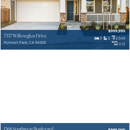
$999,995
7337 Willowglen Drive
sq
3
3
2,549
ft
acre
Rohnert Park, CA 94928
0.12
lot
1368 Southwest Boulevard
$985,000