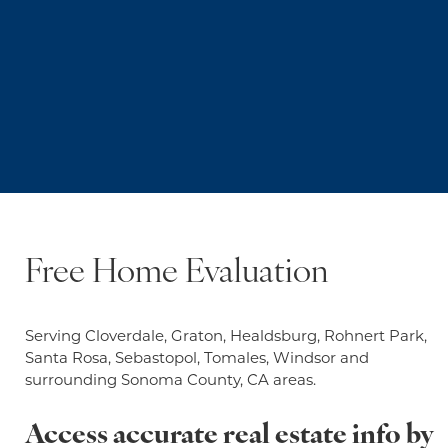
Free Home Evaluation
Serving Cloverdale, Graton, Healdsburg, Rohnert Park,
Santa Rosa, Sebastopol, Tomales, Windsor and
surrounding Sonoma County, CA areas.
Access accurate real estate info by