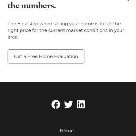
the numbers.
The First step when selling your home is to set the
right price for the current market conditions in your
area.
Get a Free Home Evaluation
Home