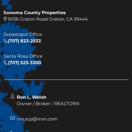
Sonoma County Properties
9056 Graton Road Graton, CA 95444
Sebastopol Office
(707) 823-2533
Santa Rosa Office
(707) 523-3300
Ron L. Welsh
Owner / Broker / REALTOR®
ron.scp@msn.com