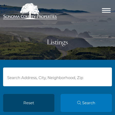
Listings
Reset
Search