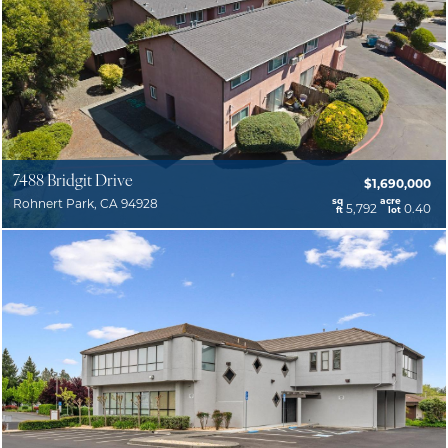
7488 Bridgit Drive
$1,690,000
sq
acre
Rohnert Park, CA 94928
5,792
0.40
ft
lot