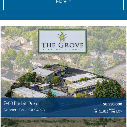
More
7400 Bridgit Drive
$8,550,000
sq
acre
Rohnert Park, CA 94928
19,383
1.07
ft
lot