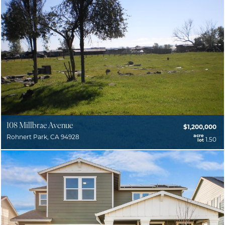
108 Millbrae Avenue
$1,200,000
acre
Rohnert Park, CA 94928
1.50
lot