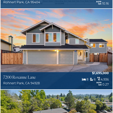
acre
Rohnert Park, CA 95404
10.16
lot
$1,695,000
7200 Roxanne Lane
sq
8
6
4,936
ft
acre
Rohnert Park, CA 94928
0.27
lot