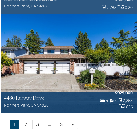
sq
acre
Rohnert Park, CA 94928
2,785
0.20
ft
lot
$929,000
4480 Fairway Drive
sq
4
3
2,268
ft
acre
Rohnert Park, CA 94928
0.16
lot
1
2
3
…
5
»