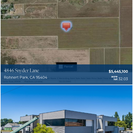
4846 Snyder Lane
$5,445,100
acre
Rohnert Park, CA 95404
32.03
lot